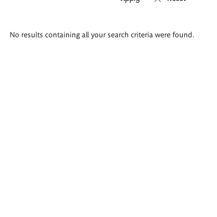
Search
No results containing all your search criteria were found.
results