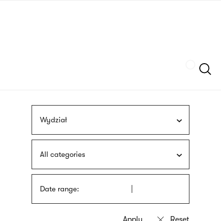
Skip
sign
to
language
main
interpreter
content
Szukaj
Wydział
All categories
Date range: