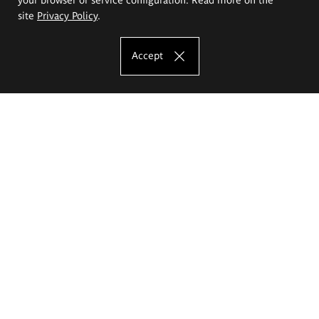
site
Privacy Policy
.
Accept
The Eugeniusz Geppert Academy of Art
and Design
Study offer
Faculty of Interior Architecture, Design and Stage Design
Faculty of Graphics and Media Art
Faculty of Ceramics and Glass
Faculty of Painting and Drawing