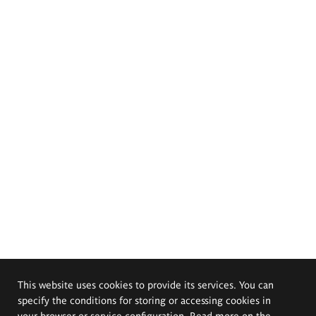
This website uses cookies to provide its services. You can
specify the conditions for storing or accessing cookies in
your browser or service configuration. Read more on the