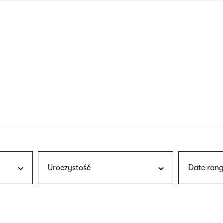
nagł
wersj
angie
Uroczystość
Date rang