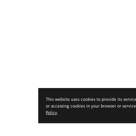
This website uses cookies to provide its servic
or accessing cookies in your browser or servic
Policy
.