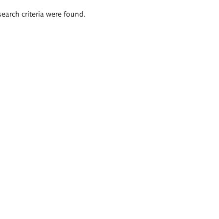
search criteria were found.