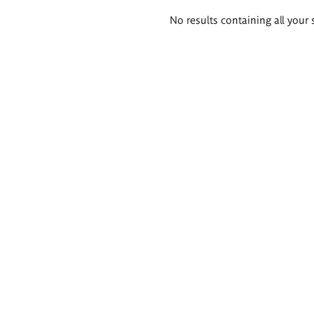
Search
No results containing all your 
results