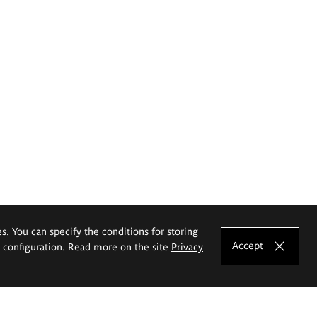
es. You can specify the conditions for storing
Accept
e configuration. Read more on the site
Privacy