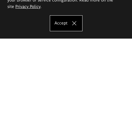
site
Privacy Policy
.
Accept
The Eugeniusz Geppert Academy of Art
and Design
Study offer
Faculty of Interior Architecture, Design and Stage Design
Faculty of Graphics and Media Art
Faculty of Ceramics and Glass
Faculty of Painting and Drawing