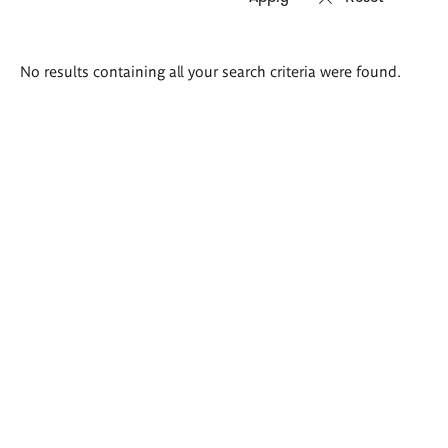
Search
No results containing all your search criteria were found.
results