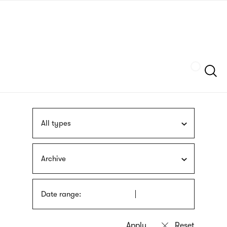
Skip
sign
to
language
main
interpreter
content
Szukaj
All types
Archive
Date range: