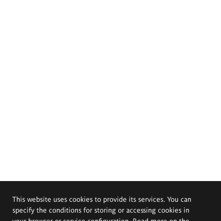
This website uses cookies to provide its services. You can
specify the conditions for storing or accessing cookies in
your browser or service configuration. Read more on the