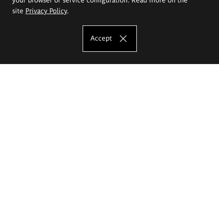
site
Privacy Policy
.
Accept
The Eugeniusz Geppert Academy of Art
and Design
Study offer
Faculty of Interior Architecture, Design and Stage Design
Faculty of Graphics and Media Art
Faculty of Ceramics and Glass
Faculty of Painting and Drawing