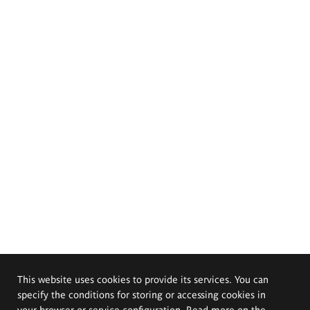
This website uses cookies to provide its services. You can
specify the conditions for storing or accessing cookies in
your browser or service configuration. Read more on the