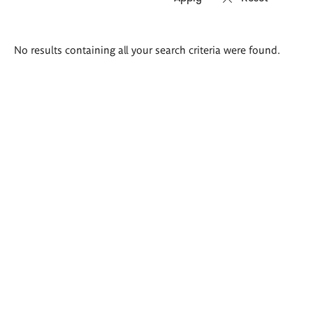
Search
No results containing all your search criteria were found.
results