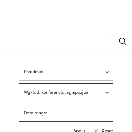
Skip
sign
to
language
main
interpreter
content
Szukaj
Przedmiot
Wykład, konferencja, sympozjum
Date range: