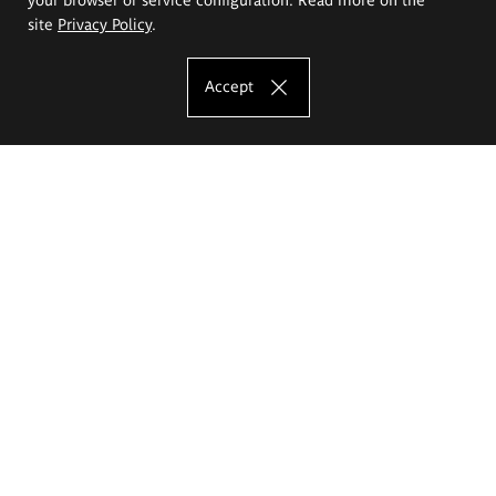
site
Privacy Policy
.
Accept
The Eugeniusz Geppert Academy of Art
and Design
Study offer
Faculty of Interior Architecture, Design and Stage Design
Faculty of Graphics and Media Art
Faculty of Ceramics and Glass
Faculty of Painting and Drawing