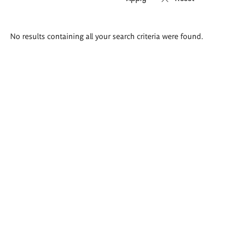
Search
No results containing all your search criteria were found.
results