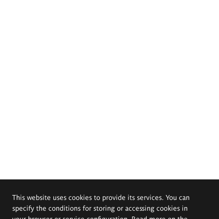
This website uses cookies to provide its services. You can
specify the conditions for storing or accessing cookies in
your browser or service configuration. Read more on the