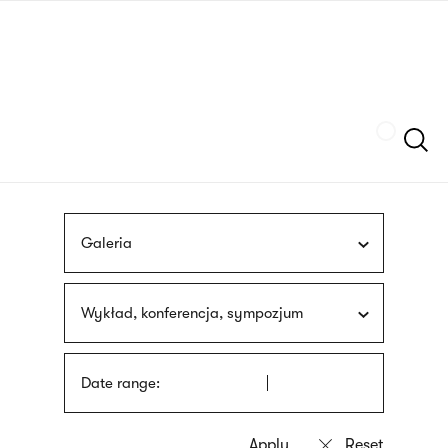
Skip
sign
to
language
main
interpreter
content
Szukaj
Galeria
Wykład, konferencja, sympozjum
Date range: