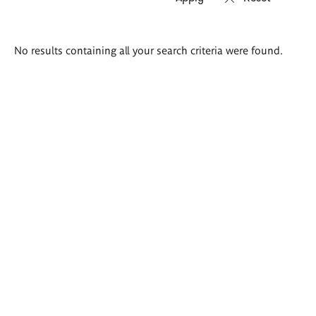
Search
No results containing all your search criteria were found.
results