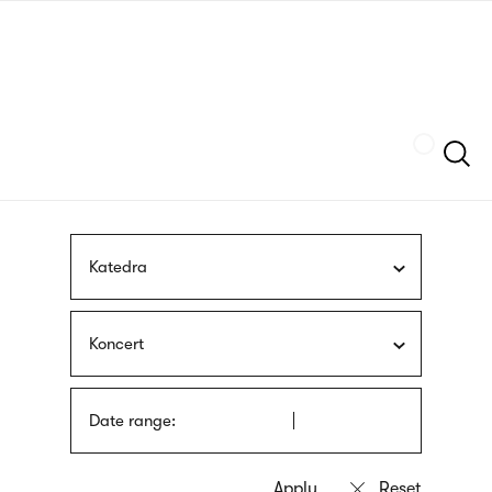
Skip
sign
to
language
main
interpreter
content
Szukaj
Katedra
Koncert
Date range: