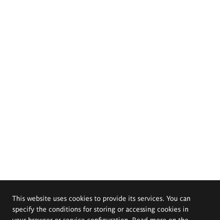
This website uses cookies to provide its services. You can
specify the conditions for storing or accessing cookies in
your browser or service configuration. Read more on the