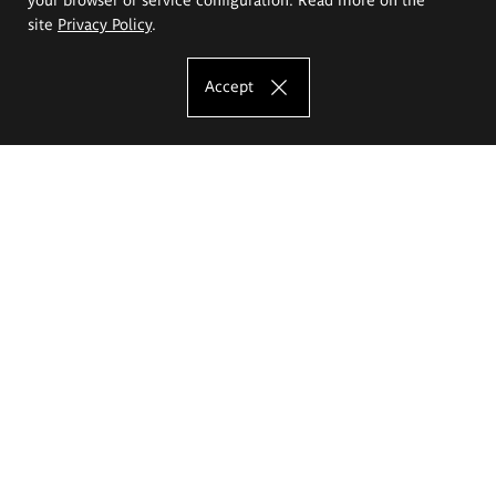
site
Privacy Policy
.
Accept
The Eugeniusz Geppert Academy of Art
and Design
Study offer
Faculty of Interior Architecture, Design and Stage Design
Faculty of Graphics and Media Art
Faculty of Ceramics and Glass
Faculty of Painting and Drawing