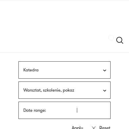
Skip
sign
to
language
main
interpreter
content
Szukaj
Katedra
Warsztat, szkolenie, pokaz
Date range: