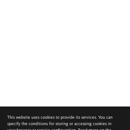
This website uses cookies to provide its services. You can
specify the conditions for storing or accessing cookies in
your browser or service configuration. Read more on the