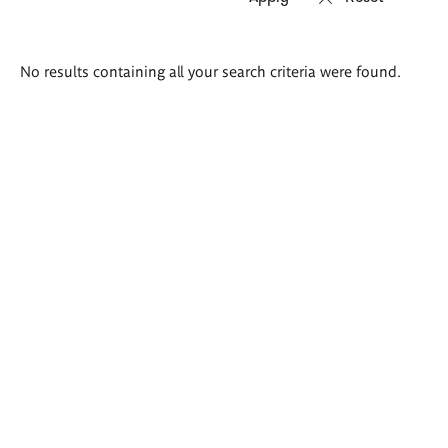
Search
No results containing all your search criteria were found.
results