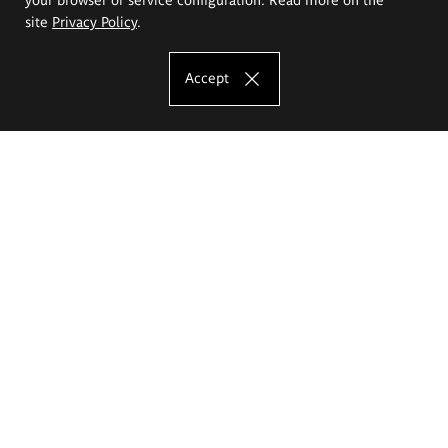
site
Privacy Policy
.
Accept
The Eugeniusz Geppert Academy of Art
and Design
Study offer
Faculty of Interior Architecture, Design and Stage Design
Faculty of Graphics and Media Art
Faculty of Ceramics and Glass
Faculty of Painting and Drawing