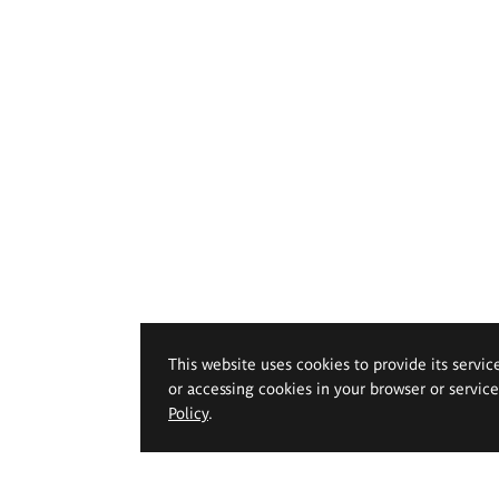
This website uses cookies to provide its servic
or accessing cookies in your browser or servic
Policy
.