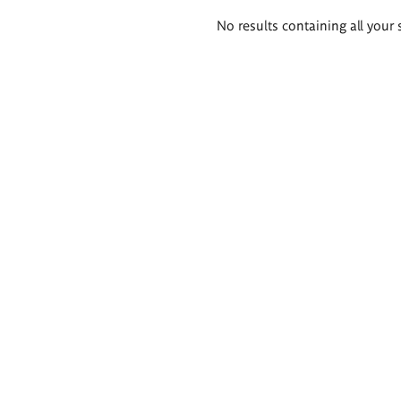
Search
No results containing all your 
results