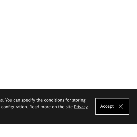
es. You can specify the conditions for storing
Accept
e configuration. Read more on the site
Privacy