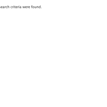
search criteria were found.