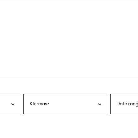
nagł
wersj
angie
Kiermasz
Date rang