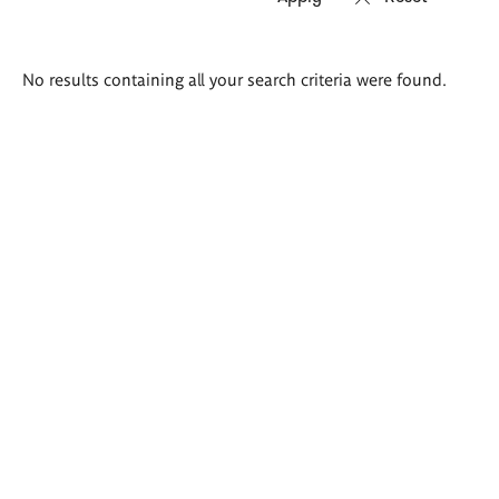
Search
No results containing all your search criteria were found.
results