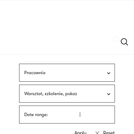
Skip
sign
to
language
main
interpreter
content
Szukaj
Pracownia
Warsztat, szkolenie, pokaz
Date range: