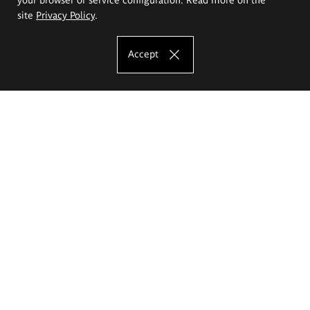
site
Privacy Policy
.
Accept
The Eugeniusz Geppert Academy of Art
and Design
Study offer
Faculty of Interior Architecture, Design and Stage Design
Faculty of Graphics and Media Art
Faculty of Ceramics and Glass
Faculty of Painting and Drawing