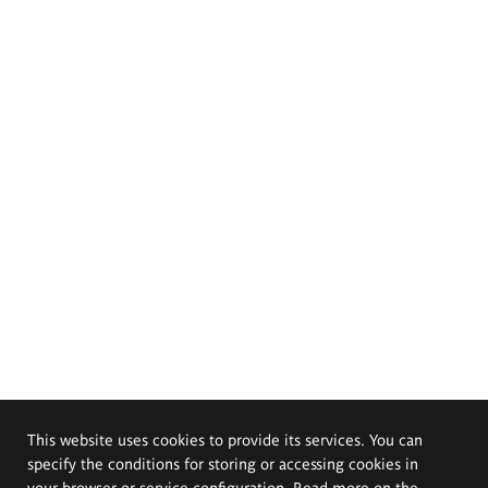
This website uses cookies to provide its services. You can
specify the conditions for storing or accessing cookies in
your browser or service configuration. Read more on the