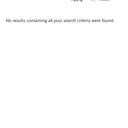
Search
No results containing all your search criteria were found.
results