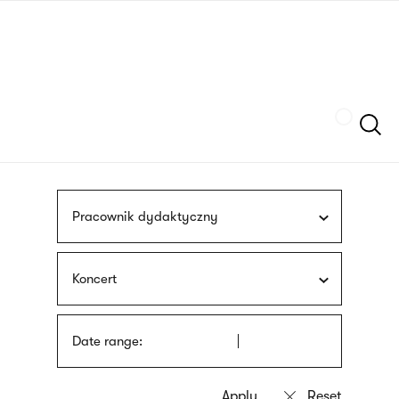
Skip
sign
to
language
main
interpreter
content
Szukaj
Pracownik dydaktyczny
Koncert
Date range: