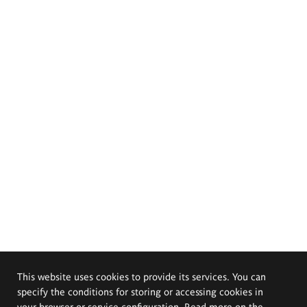
This website uses cookies to provide its services. You can
specify the conditions for storing or accessing cookies in
your browser or service configuration. Read more on the