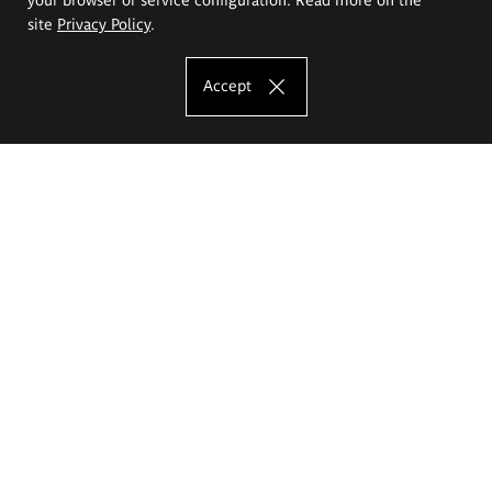
site
Privacy Policy
.
Accept
The Eugeniusz Geppert Academy of Art
and Design
Study offer
Faculty of Interior Architecture, Design and Stage Design
Faculty of Graphics and Media Art
Faculty of Ceramics and Glass
Faculty of Painting and Drawing