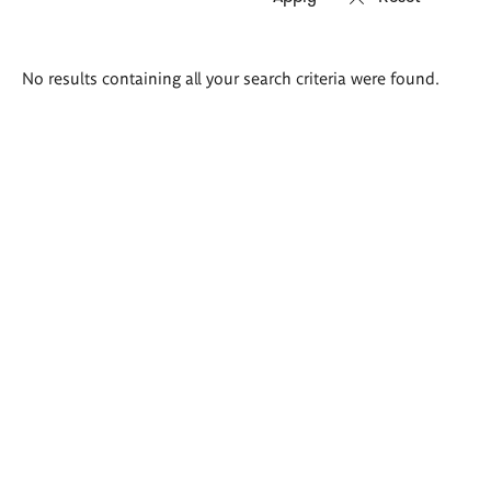
Search
No results containing all your search criteria were found.
results