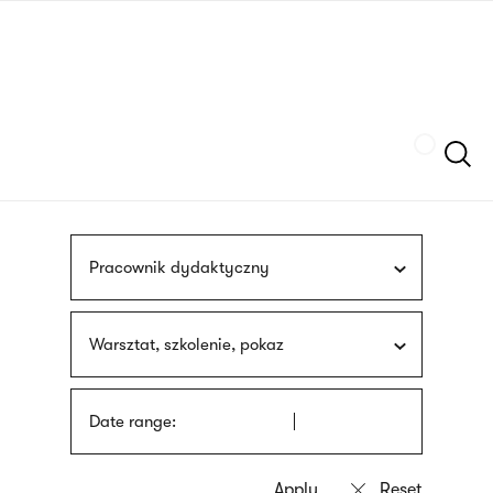
Skip
sign
to
language
main
interpreter
content
Szukaj
Pracownik dydaktyczny
Warsztat, szkolenie, pokaz
Date range: