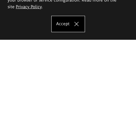
site
Privacy Policy
.
Accept
The Eugeniusz Geppert Academy of Art
and Design
Study offer
Faculty of Interior Architecture, Design and Stage Design
Faculty of Graphics and Media Art
Faculty of Ceramics and Glass
Faculty of Painting and Drawing