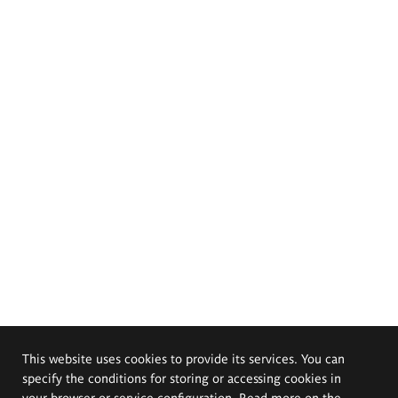
This website uses cookies to provide its services. You can
specify the conditions for storing or accessing cookies in
your browser or service configuration. Read more on the