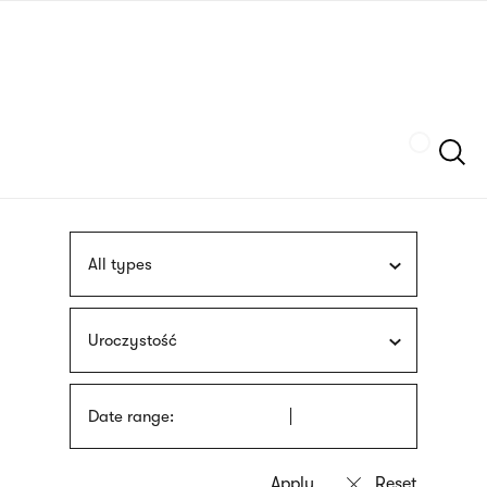
Skip
sign
to
language
main
interpreter
content
Szukaj
All types
Uroczystość
Date range: