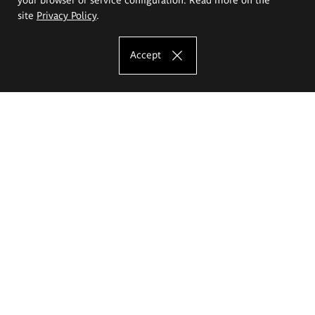
site
Privacy Policy
.
Accept
The Eugeniusz Geppert Academy of Art
and Design
Study offer
Faculty of Interior Architecture, Design and Stage Design
Faculty of Graphics and Media Art
Faculty of Ceramics and Glass
Faculty of Painting and Drawing