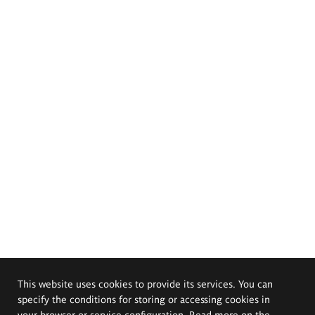
This website uses cookies to provide its services. You can
specify the conditions for storing or accessing cookies in
your browser or service configuration. Read more on the