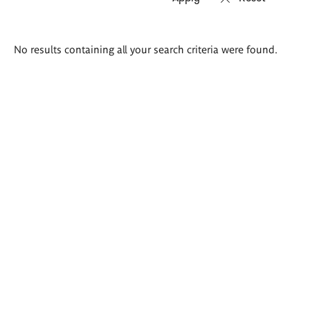
Search
No results containing all your search criteria were found.
results