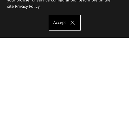
site
Privacy Policy
.
Accept
The Eugeniusz Geppert Academy of Art
and Design
Study offer
Faculty of Interior Architecture, Design and Stage Design
Faculty of Graphics and Media Art
Faculty of Ceramics and Glass
Faculty of Painting and Drawing