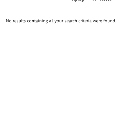
Search
No results containing all your search criteria were found.
results