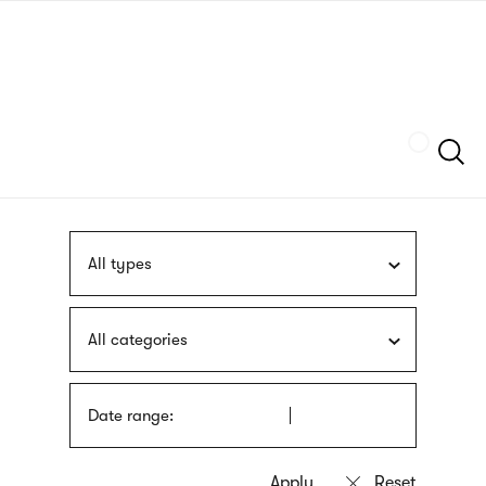
Skip
sign
to
language
main
interpreter
content
Szukaj
All types
All categories
Date range: