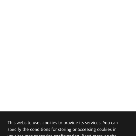
This website uses cookies to provide its services. You can
specify the conditions for storing or accessing cookies in
your browser or service configuration. Read more on the