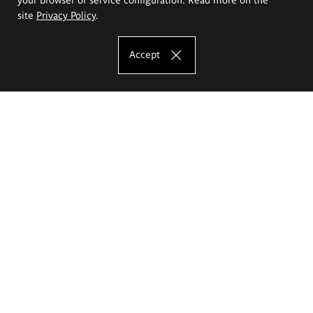
site
Privacy Policy
.
Accept
The Eugeniusz Geppert Academy of Art
and Design
Study offer
Faculty of Interior Architecture, Design and Stage Design
Faculty of Graphics and Media Art
Faculty of Ceramics and Glass
Faculty of Painting and Drawing