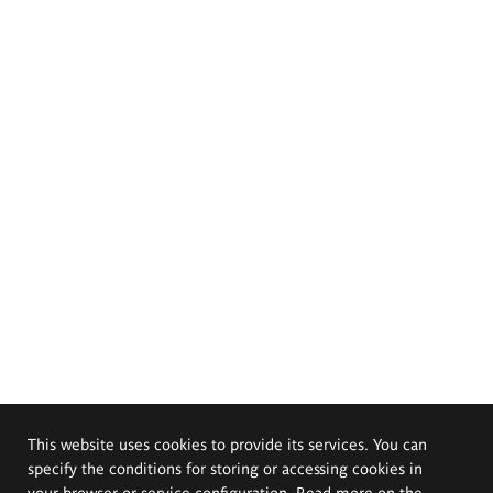
This website uses cookies to provide its services. You can
specify the conditions for storing or accessing cookies in
your browser or service configuration. Read more on the