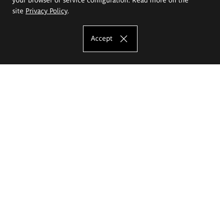
site
Privacy Policy
.
Accept
The Eugeniusz Geppert Academy of Art
and Design
Study offer
Faculty of Interior Architecture, Design and Stage Design
Faculty of Graphics and Media Art
Faculty of Ceramics and Glass
Faculty of Painting and Drawing