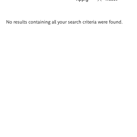
Search
No results containing all your search criteria were found.
results