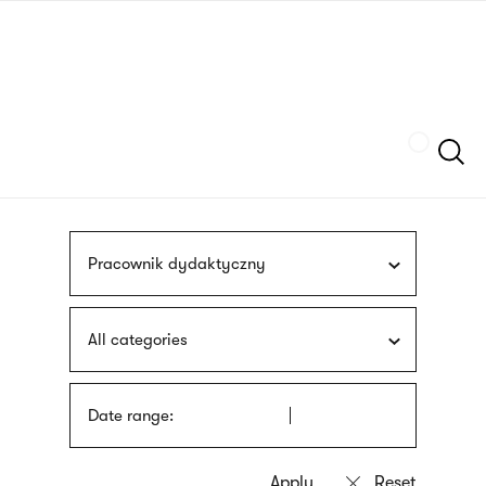
Skip
sign
to
language
main
interpreter
content
Szukaj
Pracownik dydaktyczny
All categories
Date range: