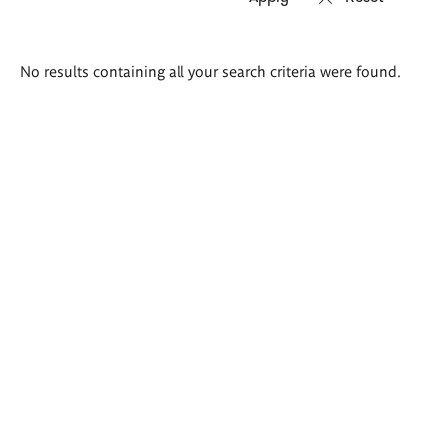
Search
No results containing all your search criteria were found.
results