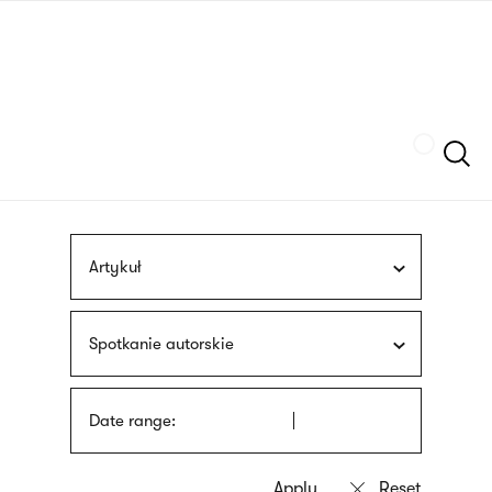
Skip
sign
to
language
main
interpreter
content
Szukaj
Artykuł
Spotkanie autorskie
Date range: