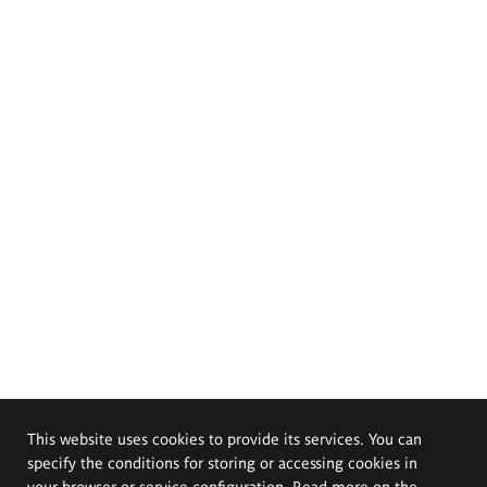
This website uses cookies to provide its services. You can
specify the conditions for storing or accessing cookies in
your browser or service configuration. Read more on the