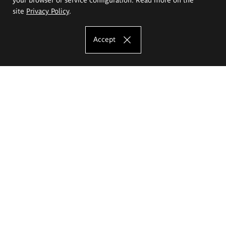
site
Privacy Policy
.
Accept
The Eugeniusz Geppert Academy of Art
and Design
Study offer
Faculty of Interior Architecture, Design and Stage Design
Faculty of Graphics and Media Art
Faculty of Ceramics and Glass
Faculty of Painting and Drawing