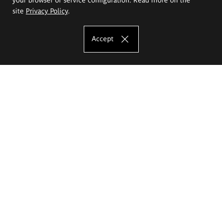
site
Privacy Policy
.
Accept
The Eugeniusz Geppert Academy of Art
and Design
Study offer
Faculty of Interior Architecture, Design and Stage Design
Faculty of Graphics and Media Art
Faculty of Ceramics and Glass
Faculty of Painting and Drawing