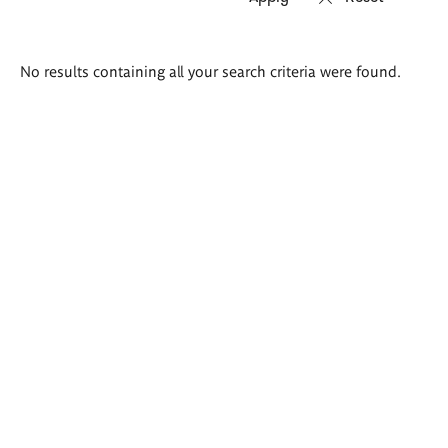
Search
No results containing all your search criteria were found.
results