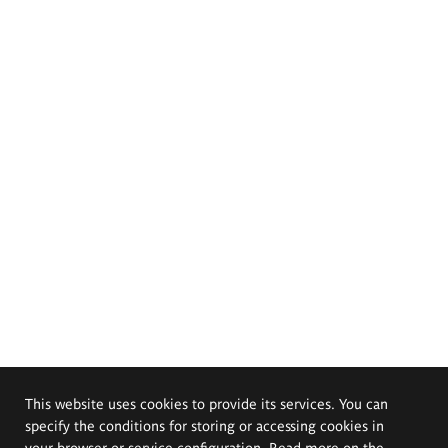
This website uses cookies to provide its services. You can
specify the conditions for storing or accessing cookies in
your browser or service configuration. Read more on the