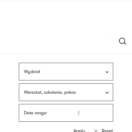
Skip
sign
to
language
main
interpreter
content
Szukaj
Wydział
Warsztat, szkolenie, pokaz
Date range: