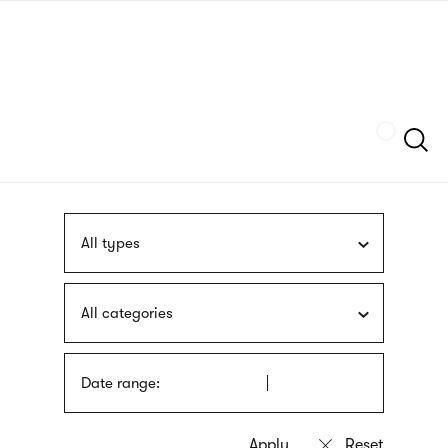
Skip
sign
to
language
main
interpreter
content
Szukaj
All types
All categories
Date range: