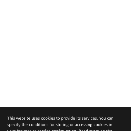
This website uses cookies to provide its services. You can
specify the conditions for storing or accessing cookies in
your browser or service configuration. Read more on the