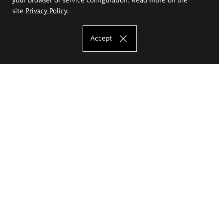
site
Privacy Policy
.
Accept
The Eugeniusz Geppert Academy of Art
and Design
Study offer
Faculty of Interior Architecture, Design and Stage Design
Faculty of Graphics and Media Art
Faculty of Ceramics and Glass
Faculty of Painting and Drawing