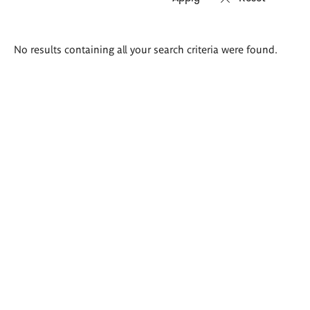
Search
No results containing all your search criteria were found.
results