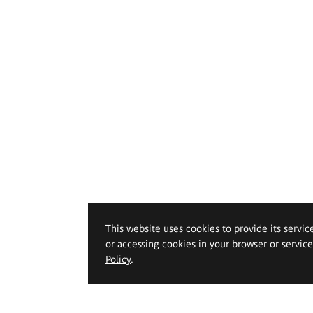
This website uses cookies to provide its servic
or accessing cookies in your browser or servic
Policy
.