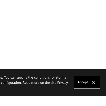
es. You can specify the conditions for storing
Accept
e configuration. Read more on the site
Privacy