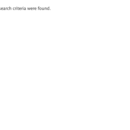
search criteria were found.