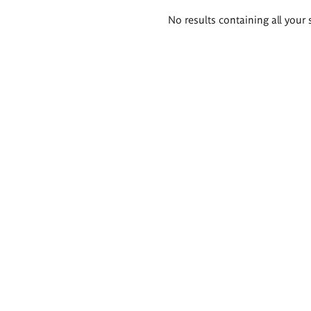
Search
No results containing all your 
results