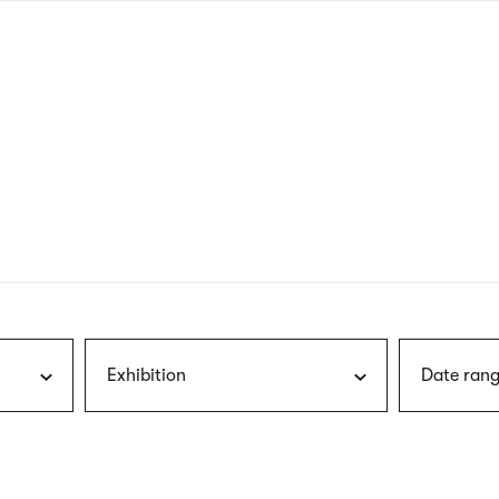
nagł
wersj
angie
Exhibition
Date rang