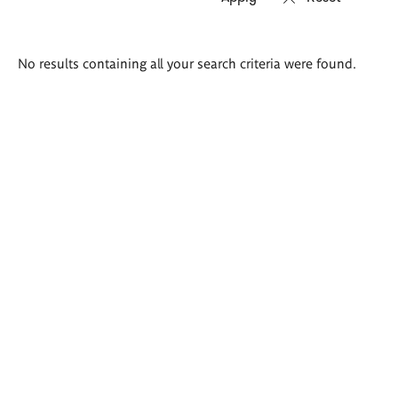
Search
No results containing all your search criteria were found.
results