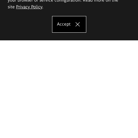
site
Privacy Policy
.
Accept
The Eugeniusz Geppert Academy of Art
and Design
Study offer
Faculty of Interior Architecture, Design and Stage Design
Faculty of Graphics and Media Art
Faculty of Ceramics and Glass
Faculty of Painting and Drawing