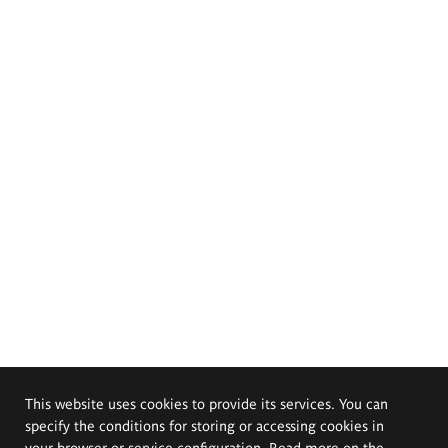
This website uses cookies to provide its services. You can
specify the conditions for storing or accessing cookies in
your browser or service configuration. Read more on the