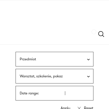
Skip
sign
to
language
main
interpreter
content
Szukaj
Przedmiot
Warsztat, szkolenie, pokaz
Date range: