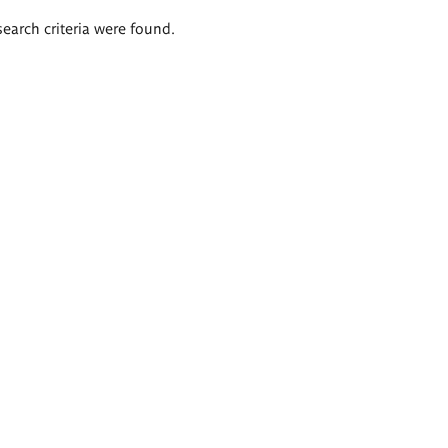
search criteria were found.