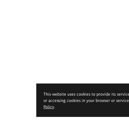
This website uses cookies to provide its servic
or accessing cookies in your browser or servic
Policy
.