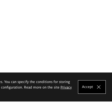
es. You can specify the conditions for storing
Accept
e configuration. Read more on the site
Privacy