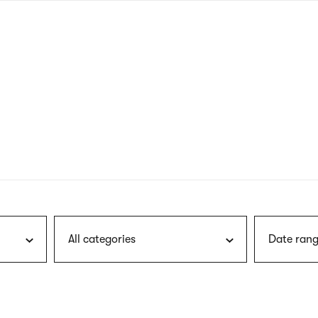
nagł
wersj
angie
All categories
Date rang