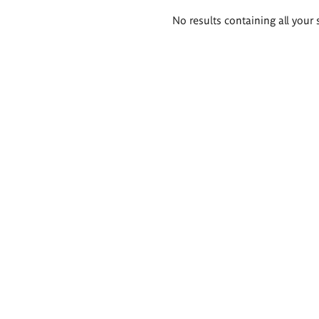
Search
No results containing all your 
results