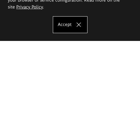
site
Privacy Policy
.
Accept
The Eugeniusz Geppert Academy of Art
and Design
Study offer
Faculty of Interior Architecture, Design and Stage Design
Faculty of Graphics and Media Art
Faculty of Ceramics and Glass
Faculty of Painting and Drawing