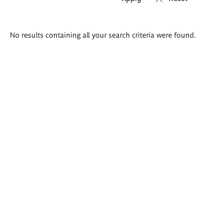
Search
No results containing all your search criteria were found.
results