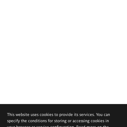
This website uses cookies to provide its services. You can
specify the conditions for storing or accessing cookies in
your browser or service configuration. Read more on the