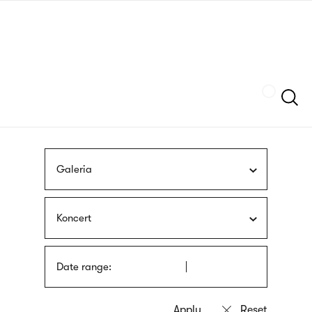
Skip
sign
to
language
main
interpreter
content
Szukaj
Galeria
Koncert
Date range: