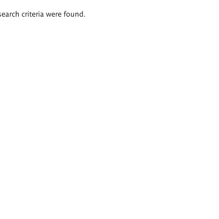
search criteria were found.