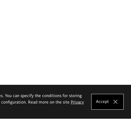
es. You can specify the conditions for storing
Accept
e configuration. Read more on the site
Privacy