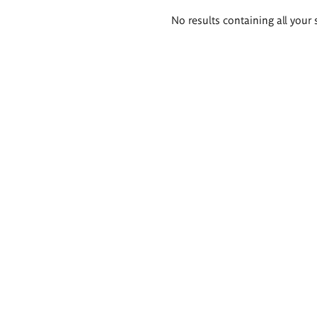
Search
No results containing all your 
results