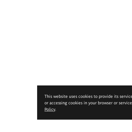
This website uses cookies to provide its servic
or accessing cookies in your browser or servic
Policy
.