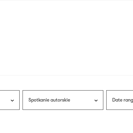
nagł
wersj
angie
Spotkanie autorskie
Date rang