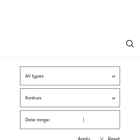
Skip
sign
to
language
main
interpreter
content
Szukaj
All types
Konkurs
Date range: