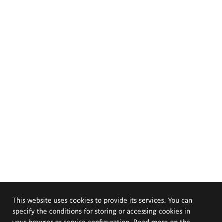
This website uses cookies to provide its services. You can
specify the conditions for storing or accessing cookies in
your browser or service configuration. Read more on the