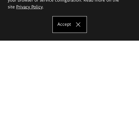
site
Privacy Policy
.
Accept
The Eugeniusz Geppert Academy of Art
and Design
Study offer
Faculty of Interior Architecture, Design and Stage Design
Faculty of Graphics and Media Art
Faculty of Ceramics and Glass
Faculty of Painting and Drawing