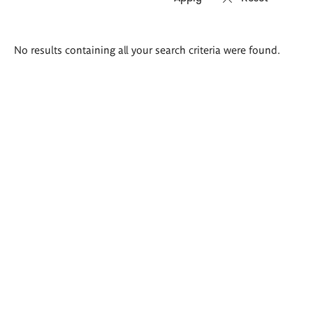
Search
No results containing all your search criteria were found.
results