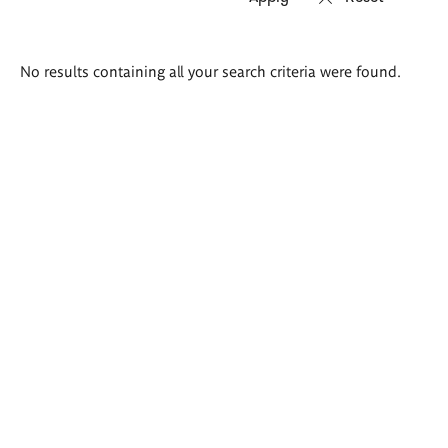
Search
No results containing all your search criteria were found.
results