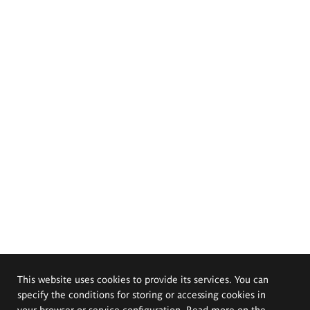
This website uses cookies to provide its services. You can
specify the conditions for storing or accessing cookies in
your browser or service configuration. Read more on the