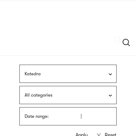
Skip
sign
to
language
main
interpreter
content
Szukaj
Katedra
All categories
Date range: