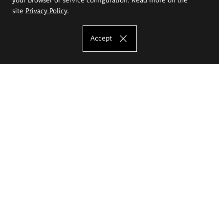
site
Privacy Policy
.
Accept
The Eugeniusz Geppert Academy of Art
and Design
Study offer
Faculty of Interior Architecture, Design and Stage Design
Faculty of Graphics and Media Art
Faculty of Ceramics and Glass
Faculty of Painting and Drawing