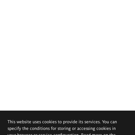
This website uses cookies to provide its services. You can
specify the conditions for storing or accessing cookies in
your browser or service configuration. Read more on the