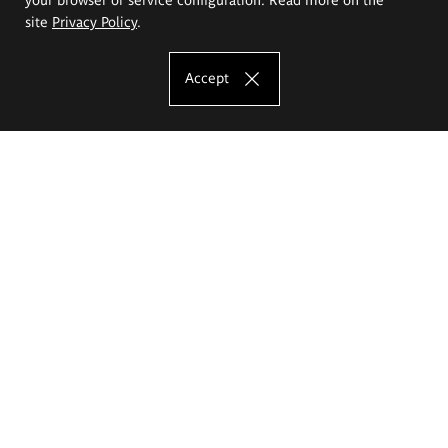
site
Privacy Policy
.
Accept
The Eugeniusz Geppert Academy of Art
and Design
Study offer
Faculty of Interior Architecture, Design and Stage Design
Faculty of Graphics and Media Art
Faculty of Ceramics and Glass
Faculty of Painting and Drawing