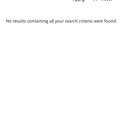
Search
No results containing all your search criteria were found.
results