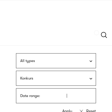
Skip
sign
to
language
main
interpreter
content
Szukaj
All types
Konkurs
Date range: