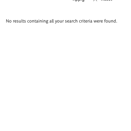
Search
No results containing all your search criteria were found.
results