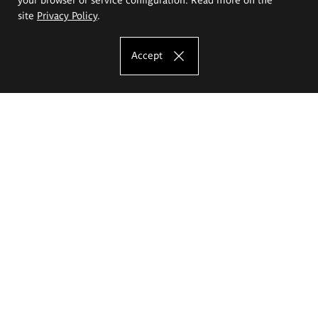
site
Privacy Policy
.
Accept
The Eugeniusz Geppert Academy of Art
and Design
Study offer
Faculty of Interior Architecture, Design and Stage Design
Faculty of Graphics and Media Art
Faculty of Ceramics and Glass
Faculty of Painting and Drawing