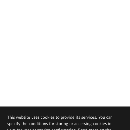
This website uses cookies to provide its services. You can
specify the conditions for storing or accessing cookies in
your browser or service configuration. Read more on the