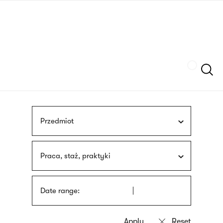
Skip
sign
to
language
main
interpreter
content
Szukaj
Przedmiot
Praca, staż, praktyki
Date range: