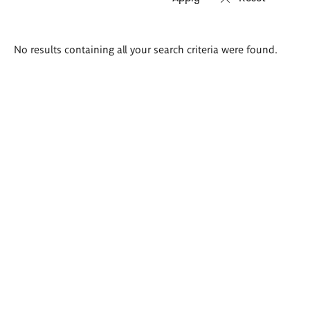
Search
No results containing all your search criteria were found.
results