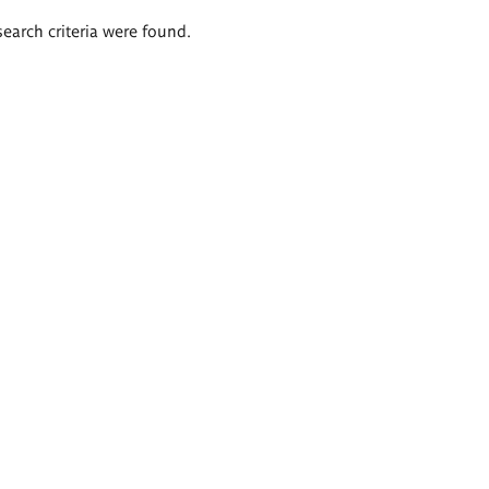
search criteria were found.