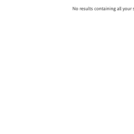
Search
No results containing all your 
results