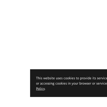
This website uses cookies to provide its servic
or accessing cookies in your browser or servic
Policy
.