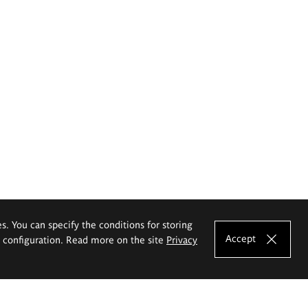
es. You can specify the conditions for storing
Accept
e configuration. Read more on the site
Privacy