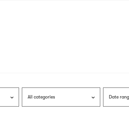
nagł
wersj
angie
All categories
Date rang