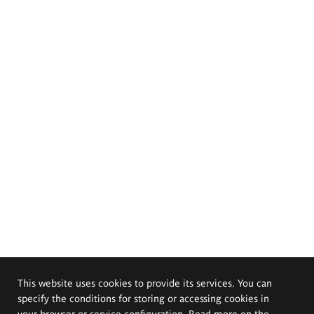
This website uses cookies to provide its services. You can
specify the conditions for storing or accessing cookies in
your browser or service configuration. Read more on the