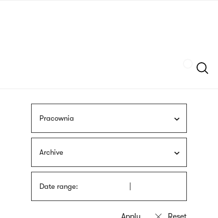
Skip
sign
to
language
main
interpreter
content
Szukaj
Pracownia
Archive
Date range: