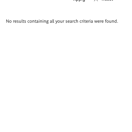
Search
No results containing all your search criteria were found.
results