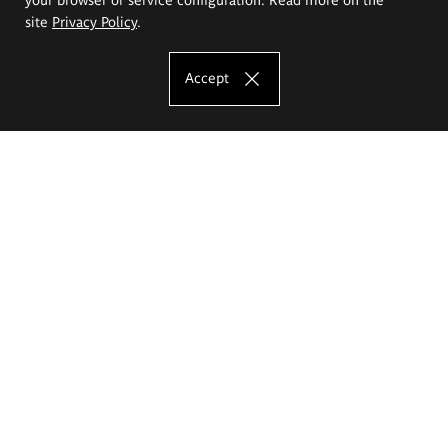
site
Privacy Policy
.
Accept
The Eugeniusz Geppert Academy of Art
and Design
Study offer
Faculty of Interior Architecture, Design and Stage Design
Faculty of Graphics and Media Art
Faculty of Ceramics and Glass
Faculty of Painting and Drawing