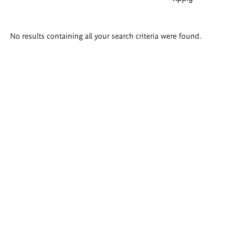
Search
No results containing all your search criteria were found.
results