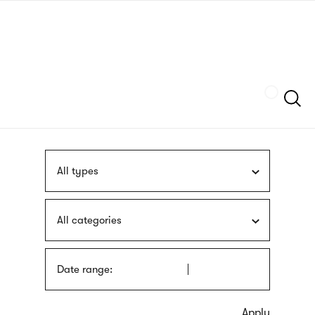
Skip
sign
to
language
main
interpreter
content
Szukaj
All types
All categories
Date range: