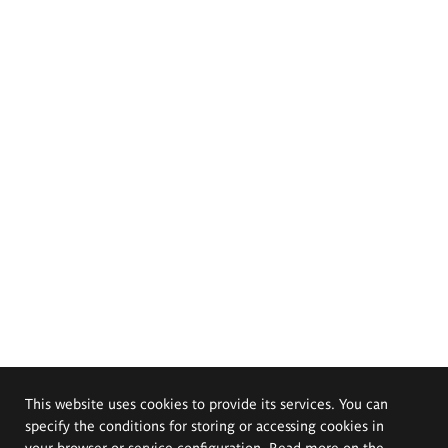
This website uses cookies to provide its services. You can
specify the conditions for storing or accessing cookies in
your browser or service configuration. Read more on the