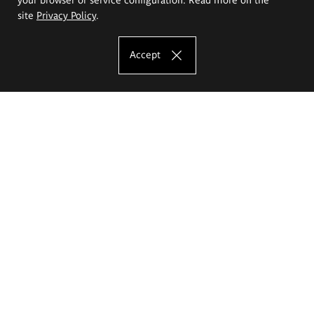
site
Privacy Policy
.
Accept
The Eugeniusz Geppert Academy of Art
and Design
Study offer
Faculty of Interior Architecture, Design and Stage Design
Faculty of Graphics and Media Art
Faculty of Ceramics and Glass
Faculty of Painting and Drawing