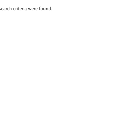
search criteria were found.