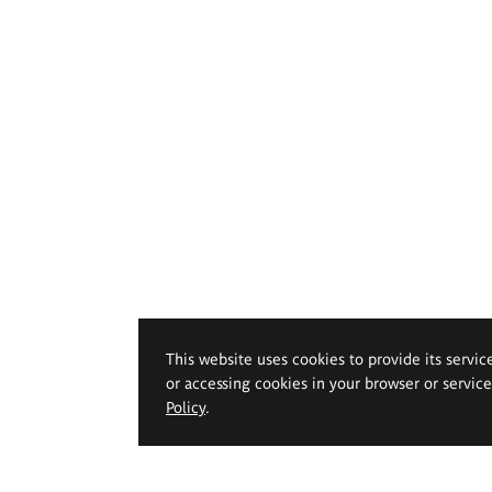
This website uses cookies to provide its servic
or accessing cookies in your browser or servic
Policy
.