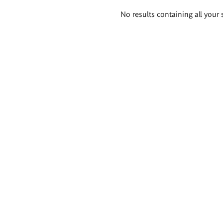
Search
No results containing all your 
results