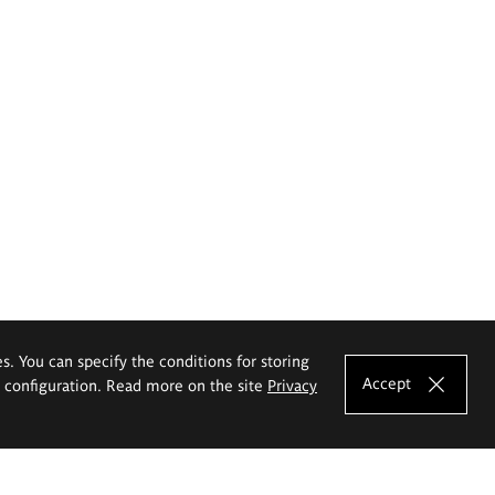
es. You can specify the conditions for storing
Accept
e configuration. Read more on the site
Privacy