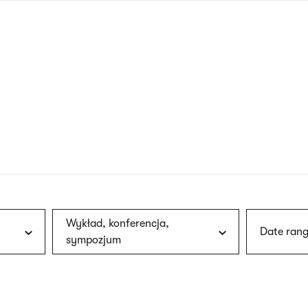
nagł
wersj
angie
Wykład, konferencja,
Date rang
sympozjum