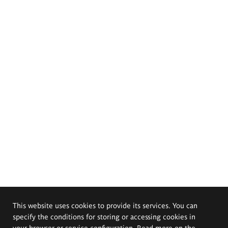
This website uses cookies to provide its services. You can
specify the conditions for storing or accessing cookies in
your browser or service configuration. Read more on the