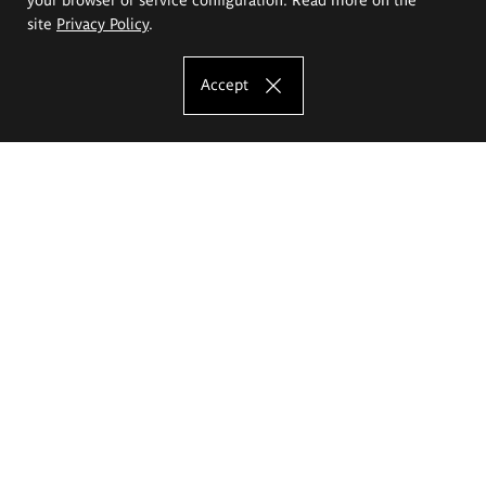
site
Privacy Policy
.
Accept
The Eugeniusz Geppert Academy of Art
and Design
Study offer
Faculty of Interior Architecture, Design and Stage Design
Faculty of Graphics and Media Art
Faculty of Ceramics and Glass
Faculty of Painting and Drawing