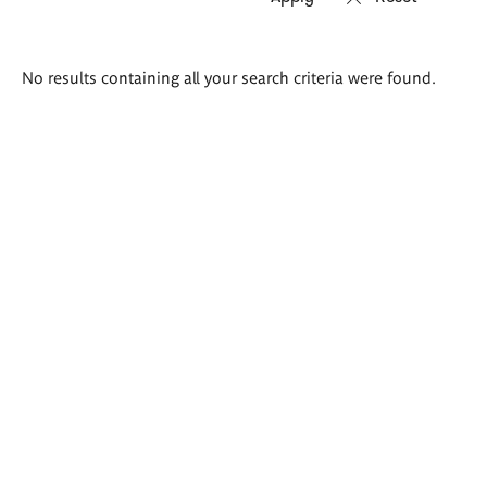
Search
No results containing all your search criteria were found.
results