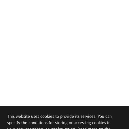
This website uses cookies to provide its services. You can
specify the conditions for storing or accessing cookies in
your browser or service configuration. Read more on the