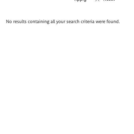
Search
No results containing all your search criteria were found.
results