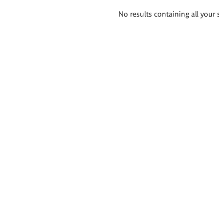
Search
No results containing all your 
results