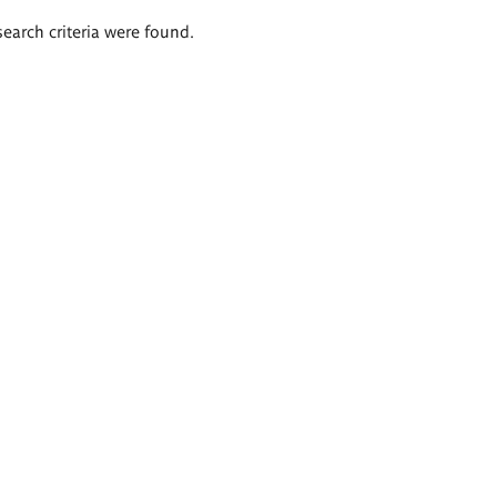
search criteria were found.