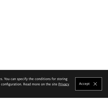
es. You can specify the conditions for storing
Accept
e configuration. Read more on the site
Privacy