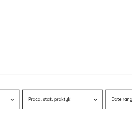
nagł
wersj
angie
Praca, staż, praktyki
Date rang