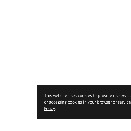
This website uses cookies to provide its servic
or accessing cookies in your browser or servic
Policy
.