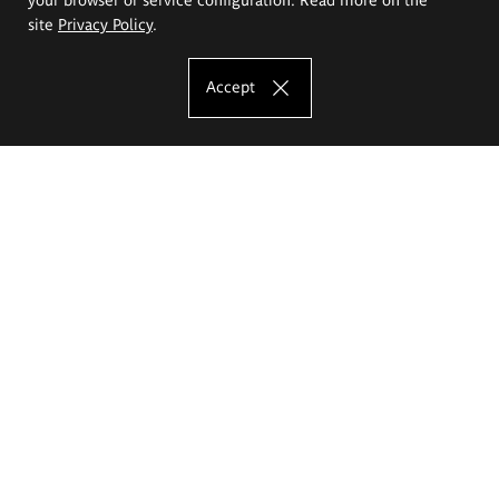
site
Privacy Policy
.
Accept
The Eugeniusz Geppert Academy of Art
and Design
Study offer
Faculty of Interior Architecture, Design and Stage Design
Faculty of Graphics and Media Art
Faculty of Ceramics and Glass
Faculty of Painting and Drawing