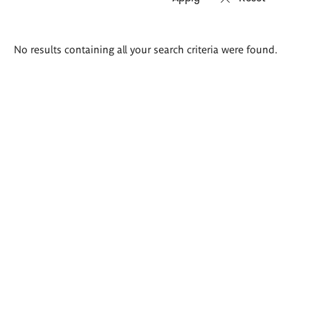
Search
No results containing all your search criteria were found.
results