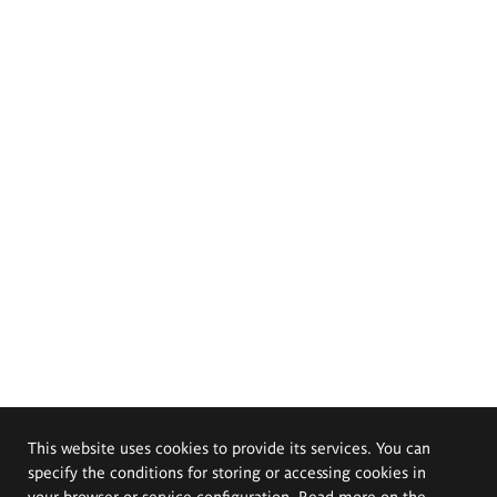
This website uses cookies to provide its services. You can
specify the conditions for storing or accessing cookies in
your browser or service configuration. Read more on the