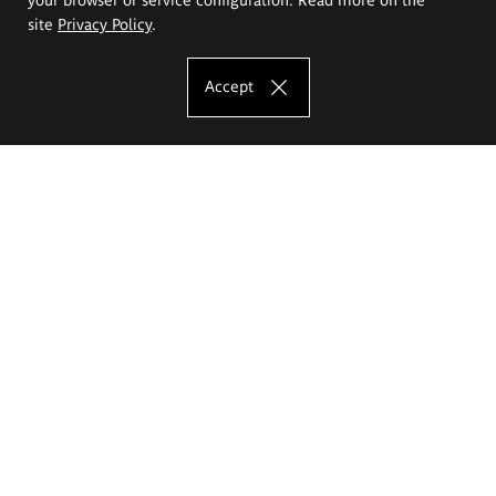
site
Privacy Policy
.
Accept
The Eugeniusz Geppert Academy of Art
and Design
Study offer
Faculty of Interior Architecture, Design and Stage Design
Faculty of Graphics and Media Art
Faculty of Ceramics and Glass
Faculty of Painting and Drawing