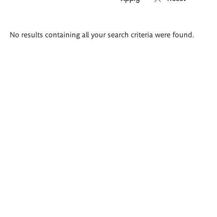
Search
No results containing all your search criteria were found.
results