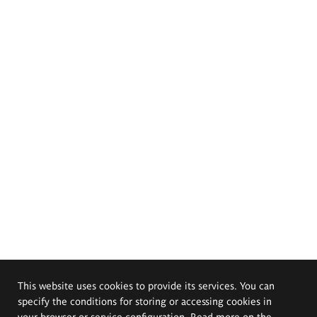
This website uses cookies to provide its services. You can
specify the conditions for storing or accessing cookies in
your browser or service configuration. Read more on the