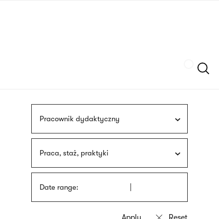
Skip
sign
to
language
main
interpreter
content
Szukaj
Pracownik dydaktyczny
Praca, staż, praktyki
Date range: