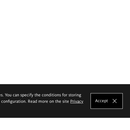
es. You can specify the conditions for storing
Accept
e configuration. Read more on the site
Privacy