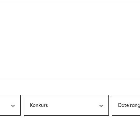
nagł
wersj
angie
Konkurs
Date rang