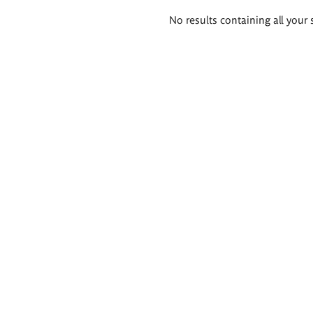
Search
No results containing all your 
results