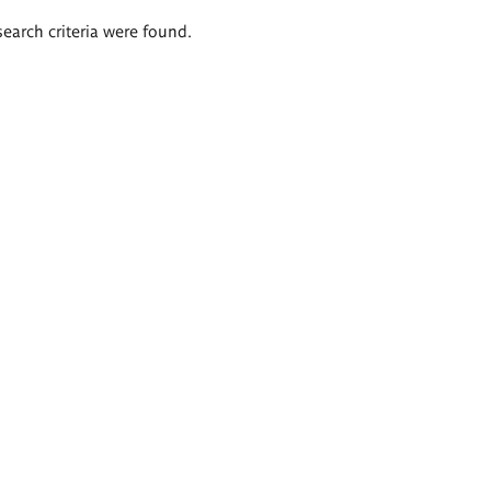
search criteria were found.