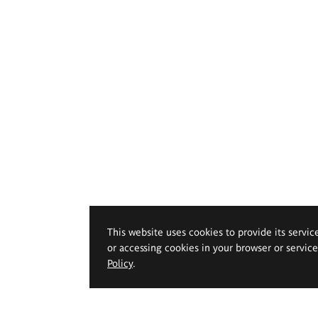
This website uses cookies to provide its servic
or accessing cookies in your browser or servic
Policy
.