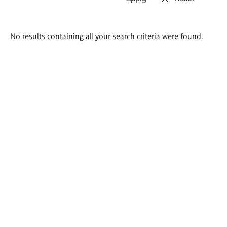
Search
No results containing all your search criteria were found.
results