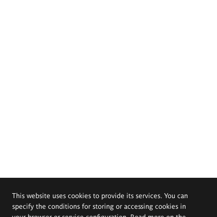
This website uses cookies to provide its services. You can
specify the conditions for storing or accessing cookies in
your browser or service configuration. Read more on the