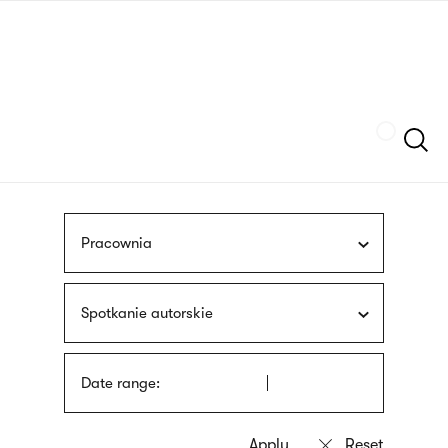
Skip
sign
to
language
main
interpreter
content
Szukaj
Pracownia
Spotkanie autorskie
Date range: