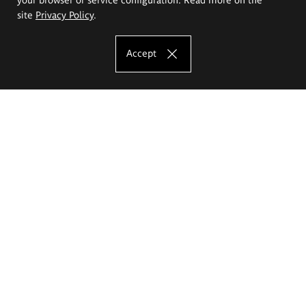
site
Privacy Policy
.
Accept
The Eugeniusz Geppert Academy of Art
and Design
Study offer
Faculty of Interior Architecture, Design and Stage Design
Faculty of Graphics and Media Art
Faculty of Ceramics and Glass
Faculty of Painting and Drawing