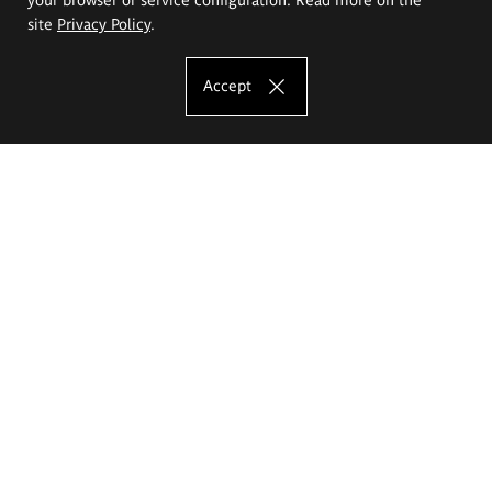
site
Privacy Policy
.
Accept
The Eugeniusz Geppert Academy of Art
and Design
Study offer
Faculty of Interior Architecture, Design and Stage Design
Faculty of Graphics and Media Art
Faculty of Ceramics and Glass
Faculty of Painting and Drawing