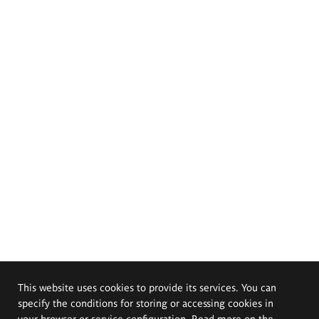
This website uses cookies to provide its services. You can
specify the conditions for storing or accessing cookies in
your browser or service configuration. Read more on the