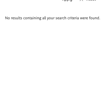
Search
No results containing all your search criteria were found.
results