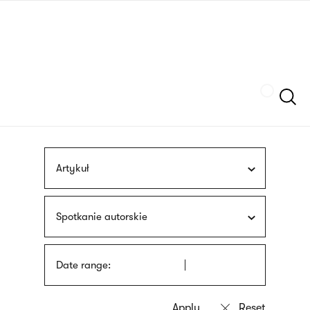
Skip
sign
to
language
main
interpreter
content
Szukaj
Artykuł
Spotkanie autorskie
Date range: