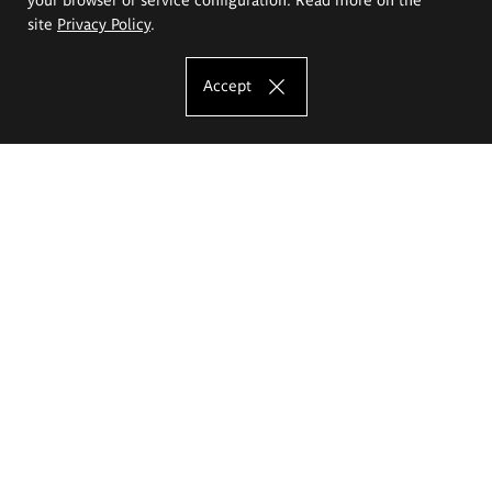
site
Privacy Policy
.
Accept
The Eugeniusz Geppert Academy of Art
and Design
Study offer
Faculty of Interior Architecture, Design and Stage Design
Faculty of Graphics and Media Art
Faculty of Ceramics and Glass
Faculty of Painting and Drawing