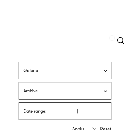
Skip
sign
to
language
main
interpreter
content
Szukaj
Galeria
Archive
Date range: