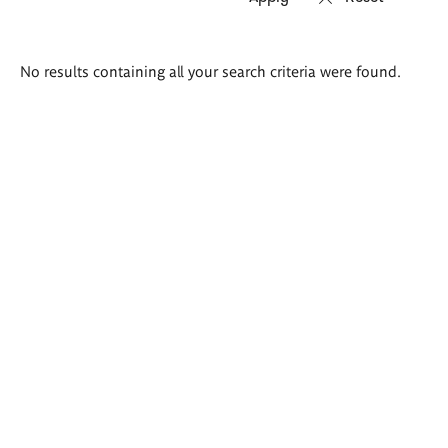
Search
No results containing all your search criteria were found.
results