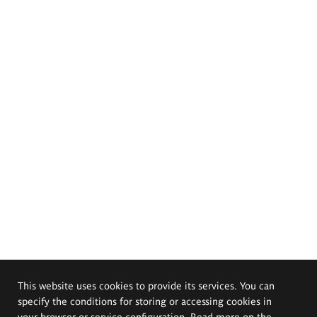
This website uses cookies to provide its services. You can
specify the conditions for storing or accessing cookies in
your browser or service configuration. Read more on the