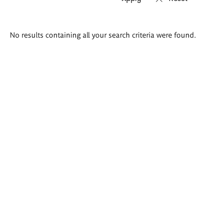
Search
No results containing all your search criteria were found.
results