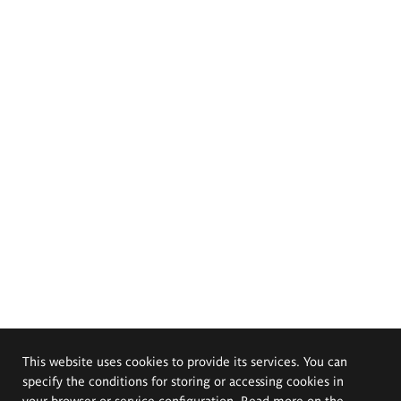
This website uses cookies to provide its services. You can
specify the conditions for storing or accessing cookies in
your browser or service configuration. Read more on the