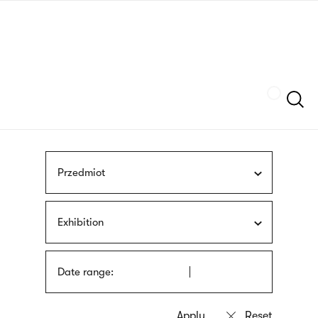
Skip
sign
to
language
main
interpreter
content
Szukaj
Przedmiot
Exhibition
Date range: