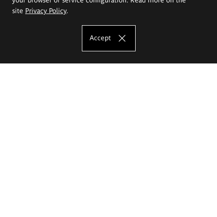
site
Privacy Policy
.
Accept
The Eugeniusz Geppert Academy of Art
and Design
Study offer
Faculty of Interior Architecture, Design and Stage Design
Faculty of Graphics and Media Art
Faculty of Ceramics and Glass
Faculty of Painting and Drawing