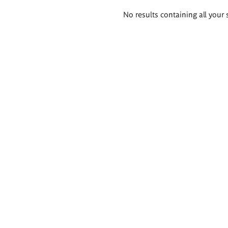
Search
No results containing all your 
results