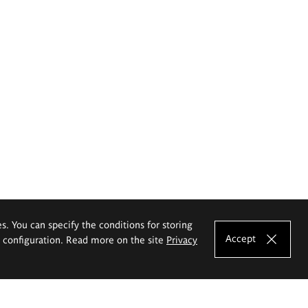
es. You can specify the conditions for storing
Accept
e configuration. Read more on the site
Privacy