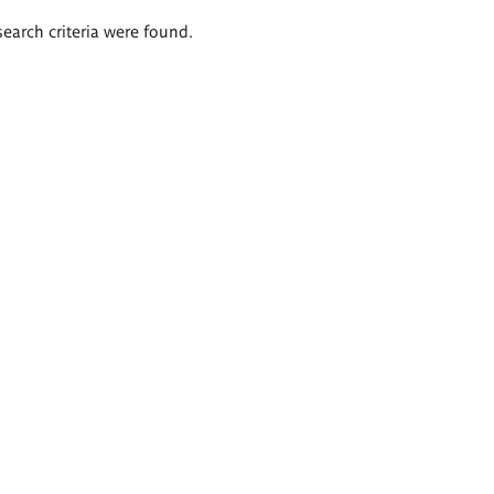
search criteria were found.