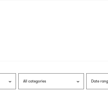
nagł
wersj
angie
All categories
Date rang