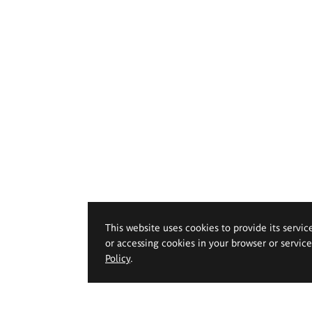
This website uses cookies to provide its servic
or accessing cookies in your browser or servic
Policy
.