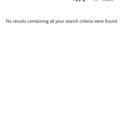
Search
No results containing all your search criteria were found.
results