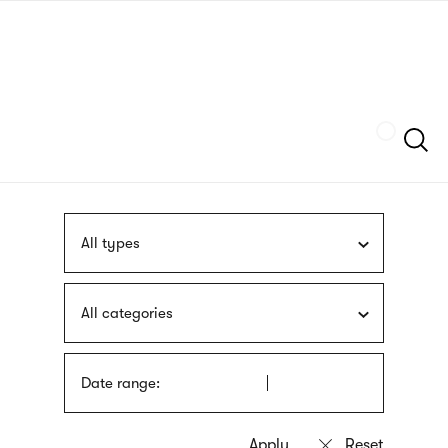
Skip
sign
to
language
main
interpreter
content
Szukaj
All types
All categories
Date range: