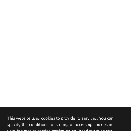
This website uses cookies to provide its services. You can
specify the conditions for storing or accessing cookies in
your browser or service configuration. Read more on the