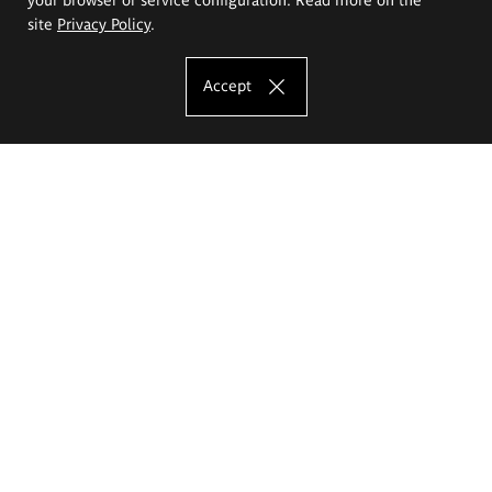
site
Privacy Policy
.
Accept
The Eugeniusz Geppert Academy of Art
and Design
Study offer
Faculty of Interior Architecture, Design and Stage Design
Faculty of Graphics and Media Art
Faculty of Ceramics and Glass
Faculty of Painting and Drawing