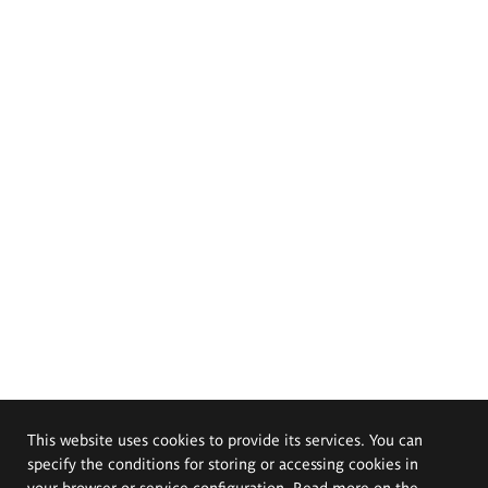
This website uses cookies to provide its services. You can
specify the conditions for storing or accessing cookies in
your browser or service configuration. Read more on the