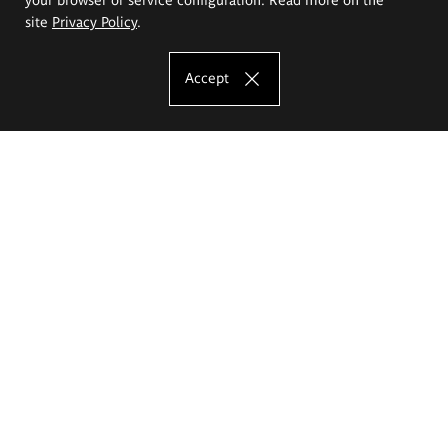
site
Privacy Policy
.
Accept
The Eugeniusz Geppert Academy of Art
and Design
Study offer
Faculty of Interior Architecture, Design and Stage Design
Faculty of Graphics and Media Art
Faculty of Ceramics and Glass
Faculty of Painting and Drawing