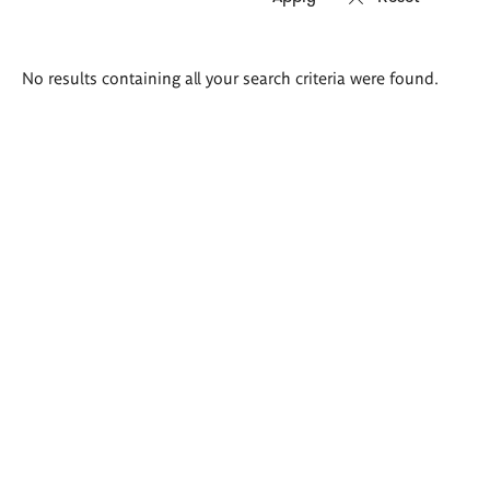
Search
No results containing all your search criteria were found.
results