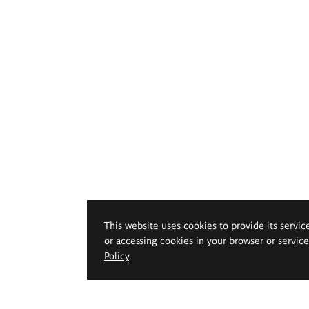
This website uses cookies to provide its servic
or accessing cookies in your browser or servic
Policy
.