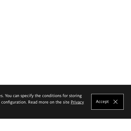
es. You can specify the conditions for storing
Accept
e configuration. Read more on the site
Privacy