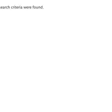
search criteria were found.