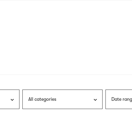
nagł
wersj
angie
All categories
Date rang