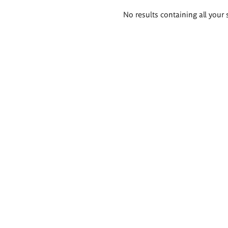
Search
No results containing all your 
results