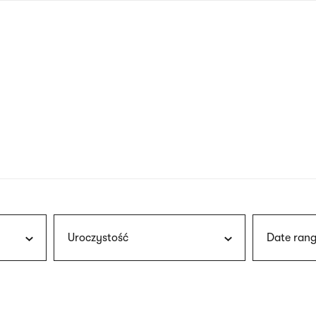
nagł
wersj
angie
Uroczystość
Date rang