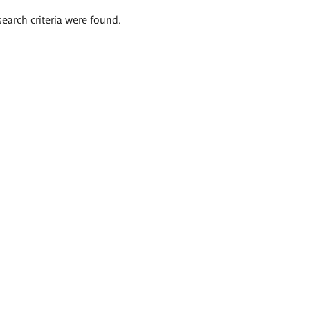
search criteria were found.