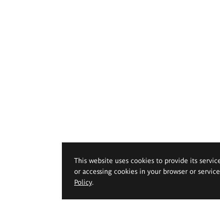
This website uses cookies to provide its servic
or accessing cookies in your browser or servic
Policy
.