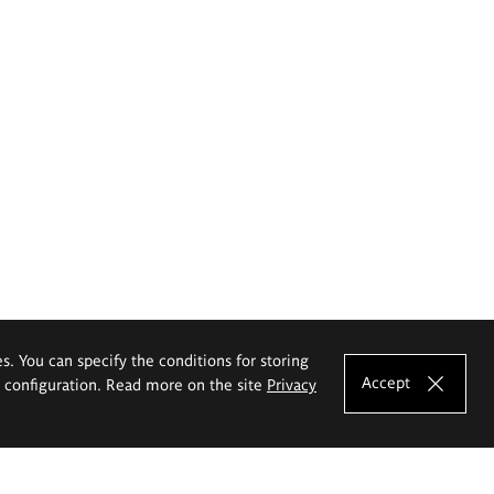
es. You can specify the conditions for storing
Accept
e configuration. Read more on the site
Privacy