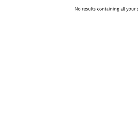
Search
No results containing all your 
results