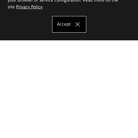
site
Privacy Policy
.
Accept
The Eugeniusz Geppert Academy of Art
and Design
Study offer
Faculty of Interior Architecture, Design and Stage Design
Faculty of Graphics and Media Art
Faculty of Ceramics and Glass
Faculty of Painting and Drawing