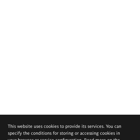
This website uses cookies to provide its services. You can
specify the conditions for storing or accessing cookies in
your browser or service configuration. Read more on the