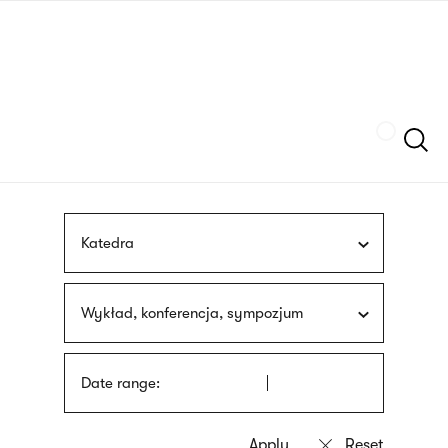
Skip
sign
to
language
main
interpreter
content
Szukaj
Katedra
Wykład, konferencja, sympozjum
Date range: