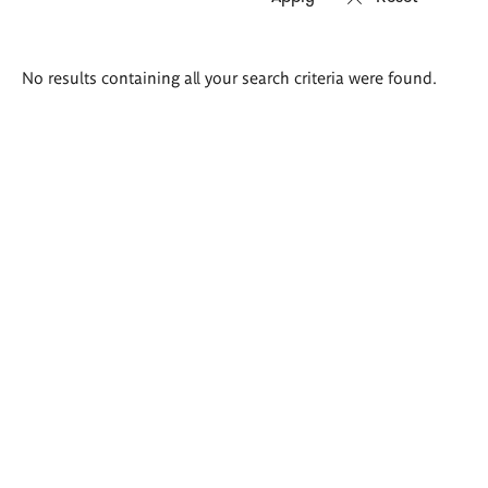
Search
No results containing all your search criteria were found.
results