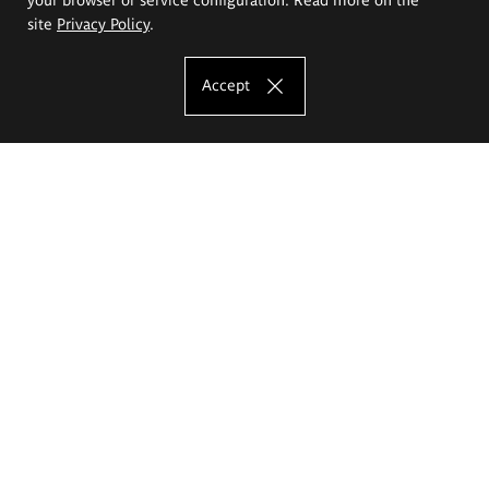
site
Privacy Policy
.
Accept
The Eugeniusz Geppert Academy of Art
and Design
Study offer
Faculty of Interior Architecture, Design and Stage Design
Faculty of Graphics and Media Art
Faculty of Ceramics and Glass
Faculty of Painting and Drawing