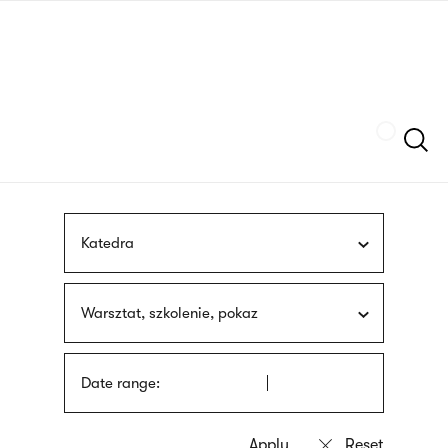
Skip
sign
to
language
main
interpreter
content
Szukaj
Katedra
Warsztat, szkolenie, pokaz
Date range: