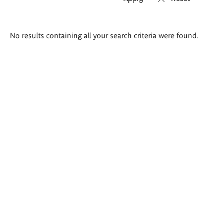
Search
No results containing all your search criteria were found.
results