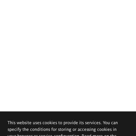
This website uses cookies to provide its services. You can
specify the conditions for storing or accessing cookies in
your browser or service configuration. Read more on the