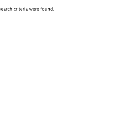
search criteria were found.