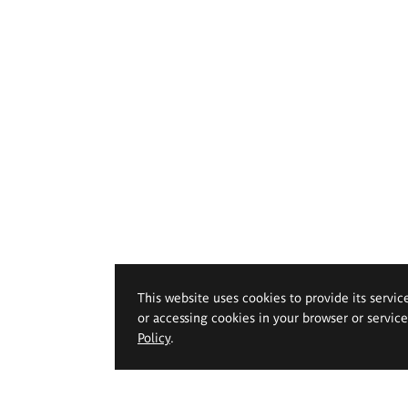
This website uses cookies to provide its servic
or accessing cookies in your browser or servic
Policy
.