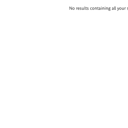
Search
No results containing all your 
results