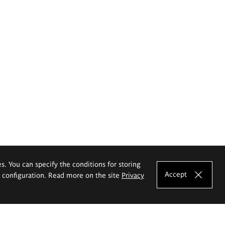
es. You can specify the conditions for storing
Accept
e configuration. Read more on the site
Privacy