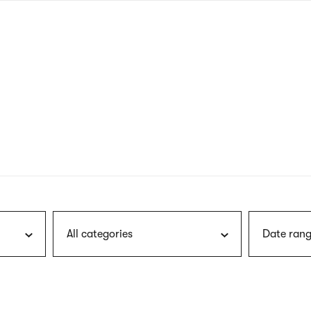
nagł
wersj
angie
All categories
Date rang